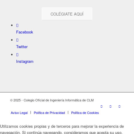
COLÉGIATE AQUÍ
Facebook
Twitter
Instagram
© 2025 - Colegio Oficial de Ingeniería Informática de CLM
Aviso Legal
Política de Privacidad
Política de Cookies
Utilizamos cookies propias y de terceros para mejorar la experiencia de
navegación. Si continúa navegando, consideramos que acepta su uso.