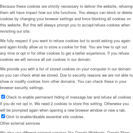
Because these cookies are strictly necessary to deliver the website, refusing
them will have impact how our site functions. You always can block or delete
cookies by changing your browser settings and force blocking all cookies on
this website. But this will always prompt you to accept/refuse cookies when
revisiting our site.
We fully respect if you want to refuse cookies but to avoid asking you again
and again kindly allow us to store a cookie for that. You are free to opt out
any time or opt in for other cookies to get a better experience. If you refuse
cookies we will remove all set cookies in our domain.
We provide you with a list of stored cookies on your computer in our domain
so you can check what we stored. Due to security reasons we are not able to
show or modify cookies from other domains. You can check these in your
browser security settings.
Check to enable permanent hiding of message bar and refuse all cookies
if you do not opt in. We need 2 cookies to store this setting. Otherwise you
will be prompted again when opening a new browser window or new a tab.
Click to enable/disable essential site cookies.
Other external services
We also use different external services like Google Webfonts, Google Maps,