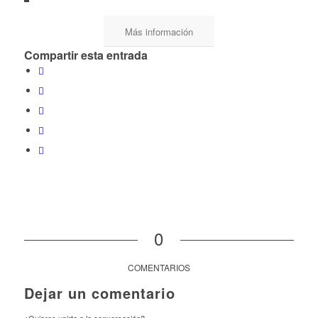
Más información
Compartir esta entrada
0
COMENTARIOS
Dejar un comentario