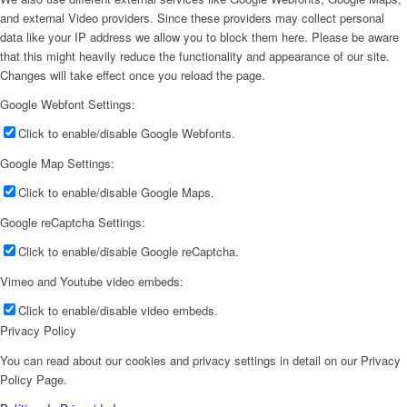
and external Video providers. Since these providers may collect personal
data like your IP address we allow you to block them here. Please be aware
that this might heavily reduce the functionality and appearance of our site.
Changes will take effect once you reload the page.
Google Webfont Settings:
Click to enable/disable Google Webfonts.
Google Map Settings:
Click to enable/disable Google Maps.
Google reCaptcha Settings:
Click to enable/disable Google reCaptcha.
Vimeo and Youtube video embeds:
Click to enable/disable video embeds.
Privacy Policy
You can read about our cookies and privacy settings in detail on our Privacy
Policy Page.