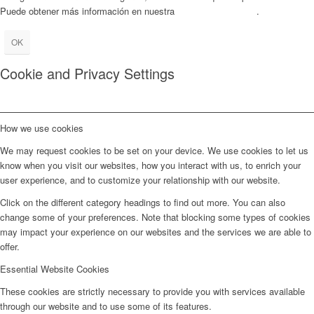
Puede obtener más información en nuestra
Política de Cookies
.
OK
Cookie and Privacy Settings
How we use cookies
We may request cookies to be set on your device. We use cookies to let us
know when you visit our websites, how you interact with us, to enrich your
user experience, and to customize your relationship with our website.
Click on the different category headings to find out more. You can also
change some of your preferences. Note that blocking some types of cookies
may impact your experience on our websites and the services we are able to
offer.
Essential Website Cookies
These cookies are strictly necessary to provide you with services available
through our website and to use some of its features.