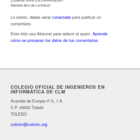
¿Quieres unirte a la conversación?
Siéntete libre de contribuir!
Lo siento, debes estar
conectado
para publicar un
comentario.
Este sitio usa Akismet para reducir el spam.
Aprende
cómo se procesan los datos de tus comentarios.
COLEGIO OFICIAL DE INGENIEROS EN
INFORMÁTICA DE CLM
Avenida de Europa nº 5, 1 A
C.P. 45003 Toledo
TOLEDO
coiiclm@coiiclm.org