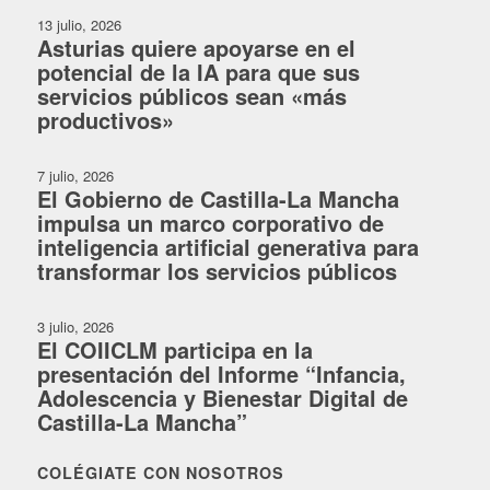
13 julio, 2026
Asturias quiere apoyarse en el
potencial de la IA para que sus
servicios públicos sean «más
productivos»
7 julio, 2026
El Gobierno de Castilla-La Mancha
impulsa un marco corporativo de
inteligencia artificial generativa para
transformar los servicios públicos
3 julio, 2026
El COIICLM participa en la
presentación del Informe “Infancia,
Adolescencia y Bienestar Digital de
Castilla-La Mancha”
COLÉGIATE CON NOSOTROS