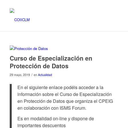
Curso de Especialización en
Protección de Datos
/
29 mayo, 2019
en
Actualidad
En el siguiente enlace podéis acceder a la
información sobre el Curso de Especialización
en Protección de Datos que organiza el CPEIG
en colaboración con ISMS Forum.
Es en modalidad on-line y dispone de
importantes descuentos