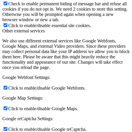
Check to enable permanent hiding of message bar and refuse all
cookies if you do not opt in. We need 2 cookies to store this setting.
Otherwise you will be prompted again when opening a new
browser window or new a tab.
Click to enable/disable essential site cookies.
Other external services
We also use different external services like Google Webfonts,
Google Maps, and external Video providers. Since these providers
may collect personal data like your IP address we allow you to block
them here. Please be aware that this might heavily reduce the
functionality and appearance of our site. Changes will take effect
once you reload the page.
Google Webfont Settings:
Click to enable/disable Google Webfonts.
Google Map Settings:
Click to enable/disable Google Maps.
Google reCaptcha Settings:
Click to enable/disable Google reCaptcha.