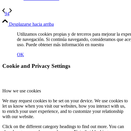
94
Desplazarse hacia arriba
Utilizamos cookies propias y de terceros para mejorar la expe
de navegación. Si continúa navegando, consideramos que ace
uso. Puede obtener más información en nuestra
Política de C
OK
Cookie and Privacy Settings
How we use cookies
We may request cookies to be set on your device. We use cookies to
let us know when you visit our websites, how you interact with us,
to enrich your user experience, and to customize your relationship
with our website.
Click on the different category headings to find out more. You can