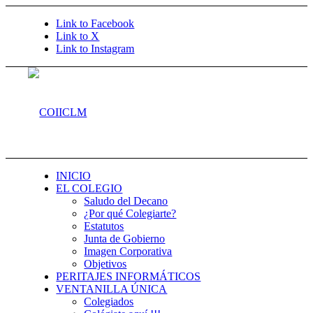
Link to Facebook
Link to X
Link to Instagram
INICIO
EL COLEGIO
Saludo del Decano
¿Por qué Colegiarte?
Estatutos
Junta de Gobierno
Imagen Corporativa
Objetivos
PERITAJES INFORMÁTICOS
VENTANILLA ÚNICA
Colegiados