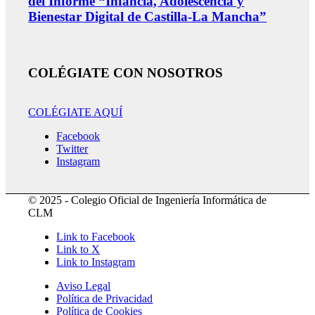
del Informe “Infancia, Adolescencia y
Bienestar Digital de Castilla-La Mancha”
COLÉGIATE CON NOSOTROS
COLÉGIATE AQUÍ
Facebook
Twitter
Instagram
© 2025 - Colegio Oficial de Ingeniería Informática de
CLM
Link to Facebook
Link to X
Link to Instagram
Aviso Legal
Política de Privacidad
Política de Cookies