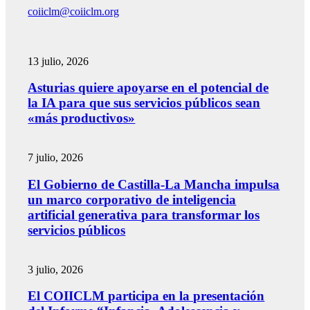
coiiclm@coiiclm.org
13 julio, 2026
Asturias quiere apoyarse en el potencial de
la IA para que sus servicios públicos sean
«más productivos»
7 julio, 2026
El Gobierno de Castilla-La Mancha impulsa
un marco corporativo de inteligencia
artificial generativa para transformar los
servicios públicos
3 julio, 2026
El COIICLM participa en la presentación