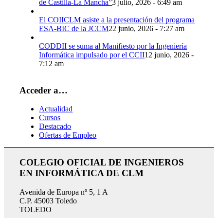
de Castilla-La Mancha”
3 julio, 2026 - 6:49 am
El COIICLM asiste a la presentación del programa
ESA-BIC de la JCCM
22 junio, 2026 - 7:27 am
CODDII se suma al Manifiesto por la Ingeniería
Informática impulsado por el CCII
12 junio, 2026 -
7:12 am
Acceder a…
Actualidad
Cursos
Destacado
Ofertas de Empleo
COLEGIO OFICIAL DE INGENIEROS
EN INFORMÁTICA DE CLM
Avenida de Europa nº 5, 1 A
C.P. 45003 Toledo
TOLEDO