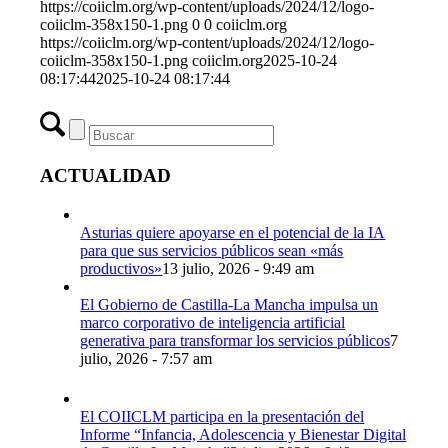
https://coiiclm.org/wp-content/uploads/2024/12/logo-
coiiclm-358x150-1.png
0
0
coiiclm.org
https://coiiclm.org/wp-content/uploads/2024/12/logo-
coiiclm-358x150-1.png
coiiclm.org
2025-10-24
08:17:44
2025-10-24 08:17:44
ACTUALIDAD
Asturias quiere apoyarse en el potencial de la IA
para que sus servicios públicos sean «más
productivos»
13 julio, 2026 - 9:49 am
El Gobierno de Castilla-La Mancha impulsa un
marco corporativo de inteligencia artificial
generativa para transformar los servicios públicos
7
julio, 2026 - 7:57 am
El COIICLM participa en la presentación del
Informe “Infancia, Adolescencia y Bienestar Digital