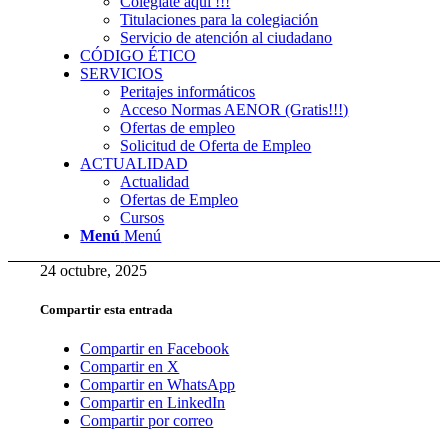
Colégiate aquí !!!
Titulaciones para la colegiación
Servicio de atención al ciudadano
CÓDIGO ÉTICO
SERVICIOS
Peritajes informáticos
Acceso Normas AENOR (Gratis!!!)
Ofertas de empleo
Solicitud de Oferta de Empleo
ACTUALIDAD
Actualidad
Ofertas de Empleo
Cursos
Menú
Menú
24 octubre, 2025
Compartir esta entrada
Compartir en Facebook
Compartir en X
Compartir en WhatsApp
Compartir en LinkedIn
Compartir por correo