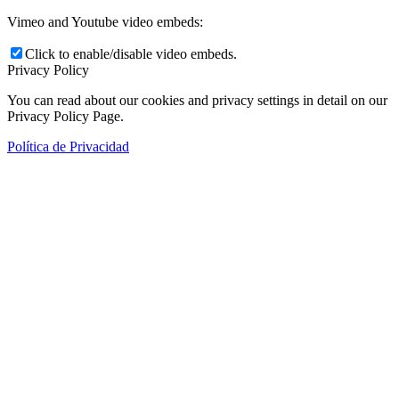
Vimeo and Youtube video embeds:
Click to enable/disable video embeds.
Privacy Policy
You can read about our cookies and privacy settings in detail on our
Privacy Policy Page.
Política de Privacidad