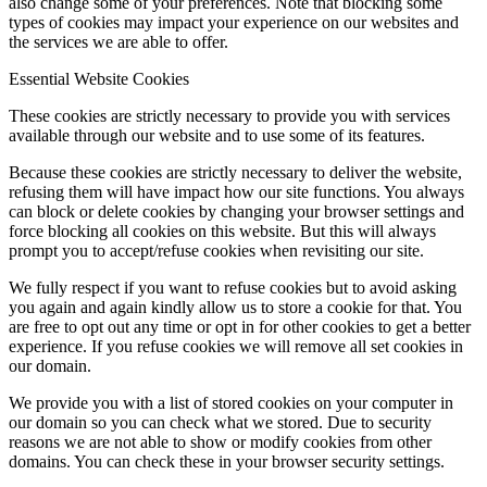
also change some of your preferences. Note that blocking some
types of cookies may impact your experience on our websites and
the services we are able to offer.
Essential Website Cookies
These cookies are strictly necessary to provide you with services
available through our website and to use some of its features.
Because these cookies are strictly necessary to deliver the website,
refusing them will have impact how our site functions. You always
can block or delete cookies by changing your browser settings and
force blocking all cookies on this website. But this will always
prompt you to accept/refuse cookies when revisiting our site.
We fully respect if you want to refuse cookies but to avoid asking
you again and again kindly allow us to store a cookie for that. You
are free to opt out any time or opt in for other cookies to get a better
experience. If you refuse cookies we will remove all set cookies in
our domain.
We provide you with a list of stored cookies on your computer in
our domain so you can check what we stored. Due to security
reasons we are not able to show or modify cookies from other
domains. You can check these in your browser security settings.